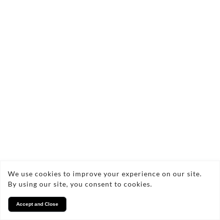
We use cookies to improve your experience on our site.
By using our site, you consent to cookies.
Accept and Close