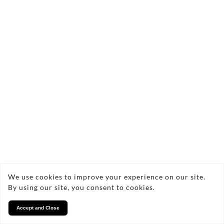
We use cookies to improve your experience on our site.
By using our site, you consent to cookies.
Accept and Close